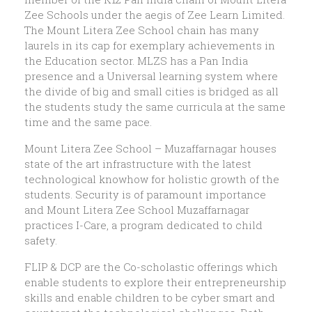
Zee Schools under the aegis of Zee Learn Limited.
The Mount Litera Zee School chain has many
laurels in its cap for exemplary achievements in
the Education sector. MLZS has a Pan India
presence and a Universal learning system where
the divide of big and small cities is bridged as all
the students study the same curricula at the same
time and the same pace.
Mount Litera Zee School – Muzaffarnagar houses
state of the art infrastructure with the latest
technological knowhow for holistic growth of the
students. Security is of paramount importance
and Mount Litera Zee School Muzaffarnagar
practices I-Care, a program dedicated to child
safety.
FLIP & DCP are the Co-scholastic offerings which
enable students to explore their entrepreneurship
skills and enable children to be cyber smart and