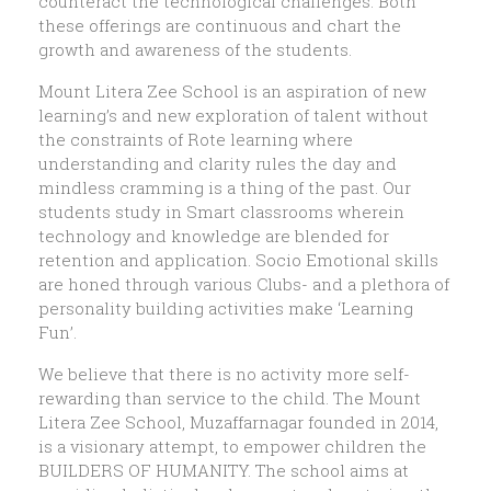
counteract the technological challenges. Both
these offerings are continuous and chart the
growth and awareness of the students.
Mount Litera Zee School is an aspiration of new
learning’s and new exploration of talent without
the constraints of Rote learning where
understanding and clarity rules the day and
mindless cramming is a thing of the past. Our
students study in Smart classrooms wherein
technology and knowledge are blended for
retention and application. Socio Emotional skills
are honed through various Clubs- and a plethora of
personality building activities make ‘Learning
Fun’.
We believe that there is no activity more self-
rewarding than service to the child. The Mount
Litera Zee School, Muzaffarnagar founded in 2014,
is a visionary attempt, to empower children the
BUILDERS OF HUMANITY. The school aims at