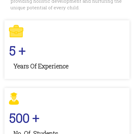
providing holistic development and nurturing the
unique potential of every child.
5
+
Years Of Experience
500
+
No. Of. Students