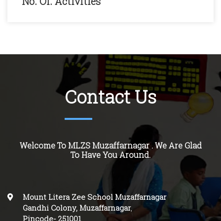
No. Of. Activities
Contact Us
Welcome To MLZS Muzaffarnagar . We Are Glad
To Have You Around.
Mount Litera Zee School Muzaffarnagar
Gandhi Colony, Muzaffarnagar
,
Pincode-
251001
.