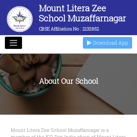
Mount Litera Zee
School Muzaffarnagar
CBSE Affiliation No :
2132852
Download App
About Our School
Mount Litera Zee School Muzaffarnagar is a
member of the K12 Pan India chain of Mount Litera