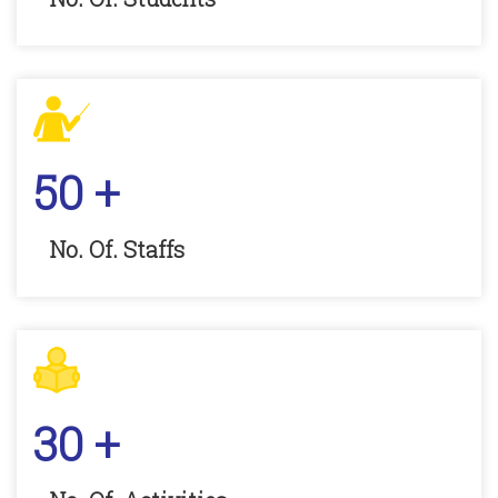
50
+
No. Of. Staffs
30
+