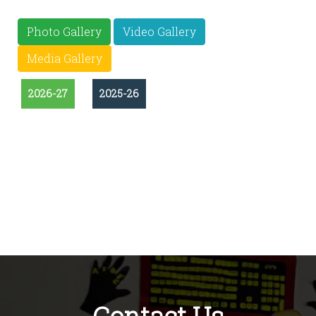
Photo Gallery
Video Gallery
Media Gallery
2026-27
2025-26