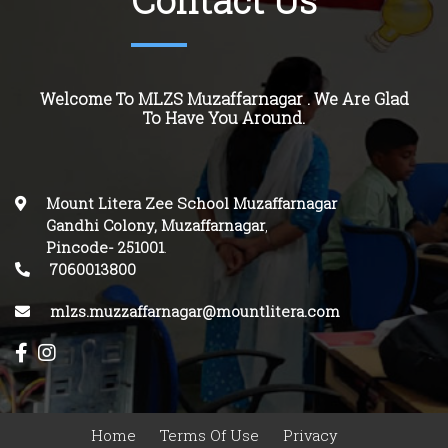
Contact Us
Welcome To MLZS Muzaffarnagar . We Are Glad
To Have You Around.
Mount Litera Zee School Muzaffarnagar
Gandhi Colony, Muzaffarnagar
,
Pincode-
251001
.
7060013800
mlzs.muzzaffarnagar@mountlitera.com
Home
Terms Of Use
Privacy