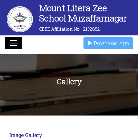
Mount Litera Zee
School Muzaffarnagar
CBSE Affiliation No :
2132852
Download App
Gallery
Image Gallery