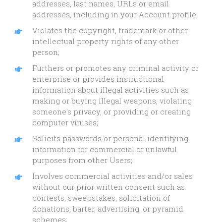
addresses, last names, URLs or email
addresses, including in your Account profile;
Violates the copyright, trademark or other
intellectual property rights of any other
person;
Furthers or promotes any criminal activity or
enterprise or provides instructional
information about illegal activities such as
making or buying illegal weapons, violating
someone's privacy, or providing or creating
computer viruses;
Solicits passwords or personal identifying
information for commercial or unlawful
purposes from other Users;
Involves commercial activities and/or sales
without our prior written consent such as
contests, sweepstakes, solicitation of
donations, barter, advertising, or pyramid
schemes;