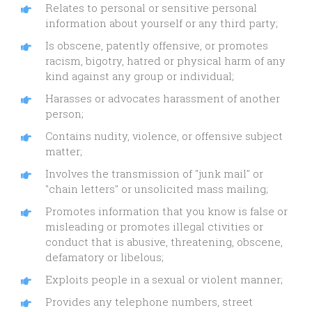
Relates to personal or sensitive personal
information about yourself or any third party;
Is obscene, patently offensive, or promotes
racism, bigotry, hatred or physical harm of any
kind against any group or individual;
Harasses or advocates harassment of another
person;
Contains nudity, violence, or offensive subject
matter;
Involves the transmission of "junk mail" or
"chain letters" or unsolicited mass mailing;
Promotes information that you know is false or
misleading or promotes illegal ctivities or
conduct that is abusive, threatening, obscene,
defamatory or libelous;
Exploits people in a sexual or violent manner;
Provides any telephone numbers, street