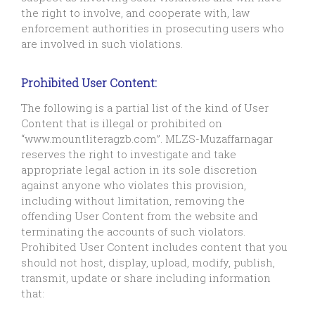
the right to involve, and cooperate with, law
enforcement authorities in prosecuting users who
are involved in such violations.
Prohibited User Content:
The following is a partial list of the kind of User
Content that is illegal or prohibited on
“www.mountliteragzb.com”. MLZS-Muzaffarnagar
reserves the right to investigate and take
appropriate legal action in its sole discretion
against anyone who violates this provision,
including without limitation, removing the
offending User Content from the website and
terminating the accounts of such violators.
Prohibited User Content includes content that you
should not host, display, upload, modify, publish,
transmit, update or share including information
that: