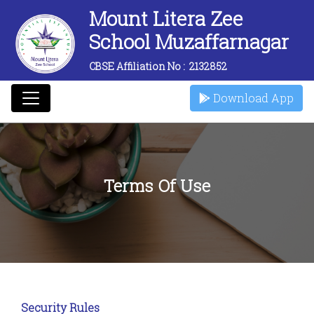
Mount Litera Zee
School Muzaffarnagar
CBSE Affiliation No :
2132852
Download App
Terms Of Use
Security Rules