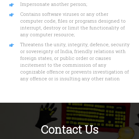
Impersonate another person;
Contains software viruses or any other
computer code, files or programs designed to
interrupt, destroy or limit the functionality of
any computer resource;
Threatens the unity, integrity, defence, security
or sovereignty of India, friendly relations with
foreign states, or public order or causes
incitement to the commission of any
cognizable offence or prevents investigation of
any offence or is insulting any other nation
Contact Us