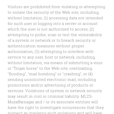
Visitors are prohibited from violating or attempting
to violate the security of the Web site, including,
without limitation, (1) accessing data not intended
for such user or logging into a server or account
which the user is not authorized to access, (2)
attempting to probe, scan or test the vulnerability
of a system or network or to breach security or
authentication measures without proper
authorization, (3) attempting to interfere with
service to any user, host or network, including,
without limitation, via means of submitting a virus
or "Trojan horse" to the Web site, overloading,
"flooding", "mail bombing" or "crashing", or (4)
sending unsolicited electronic mail, including
promotions and/or advertising of products or
services. Violations of system or network security
may result in civil or criminal liability. MLZS-
Muzaffarnagar and / or its associate entities will
have the right to investigate occurrences that they
suspect as involving such violations and will have