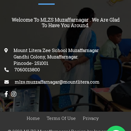
Welcome To MLZS Muzaffarnagar . We Are Glad
To Have You Around.
Mount Litera Zee School Muzaffarnagar
Gandhi Colony, Muzaffarnagar
,
Pincode-
251001
.
7060013800
mlzs.muzzaffarnagar@mountlitera.com
Home
Terms Of Use
Privacy