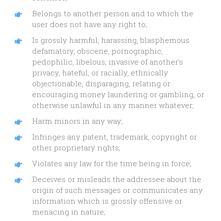
Belongs to another person and to which the
user does not have any right to;
Is grossly harmful, harassing, blasphemous
defamatory, obscene, pornographic,
pedophilic, libelous, invasive of another's
privacy, hateful, or racially, ethnically
objectionable, disparaging, relating or
encouraging money laundering or gambling, or
otherwise unlawful in any manner whatever;
Harm minors in any way;
Infringes any patent, trademark, copyright or
other proprietary rights;
Violates any law for the time being in force;
Deceives or misleads the addressee about the
origin of such messages or communicates any
information which is grossly offensive or
menacing in nature;