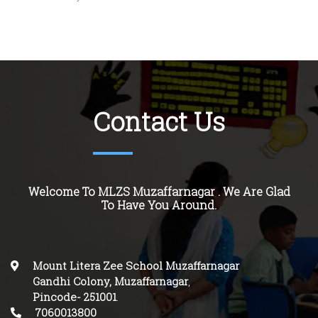
Contact Us
Welcome To MLZS Muzaffarnagar . We Are Glad
To Have You Around.
Mount Litera Zee School Muzaffarnagar
Gandhi Colony, Muzaffarnagar
,
Pincode-
251001
.
7060013800