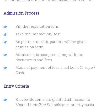
Admission Process
Fill the registration form
Take the interaction/ test
As per test results, parents will be given
admission form.
Admission is accepted along with the
documents and fees
Mode of payment of fees shall be in Cheque /
Cash.
Entry Criteria
Kidzee students are granted admission to
Mount Litera Zee Schools on a priority basis.