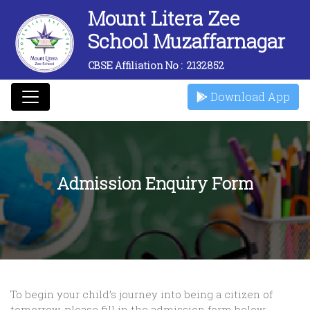
Mount Litera Zee
School Muzaffarnagar
CBSE Affiliation No :
2132852
Download App
Admission Enquiry Form
To begin your child’s journey into being a citizen of
tomorrow, please fill in the admission form below: