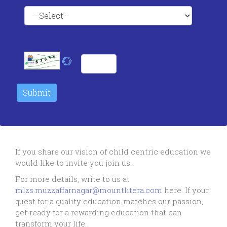
If you share our vision of child centric education we
would like to invite you join us.
For more details, write to us at
mlzs.muzzaffarnagar@mountlitera.com
here. If your
quest for a quality education matches our passion,
get ready for a rewarding education that can
transform your life.