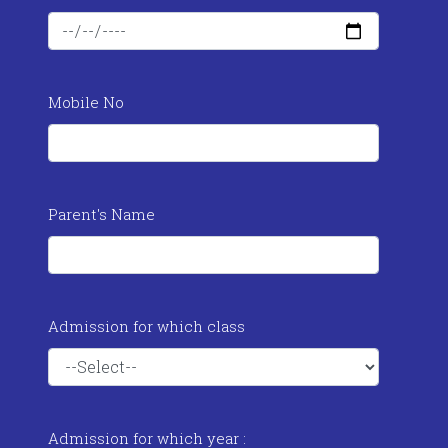
Mobile No
Parent's Name
Admission for which class
Admission for which year :