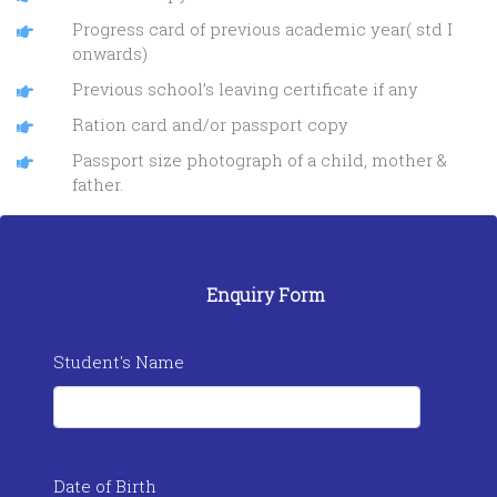
Progress card of previous academic year( std I
onwards)
Previous school’s leaving certificate if any
Ration card and/or passport copy
Passport size photograph of a child, mother &
father.
Enquiry Form
Student's Name
Date of Birth