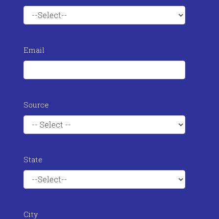
Email
Source
State
City