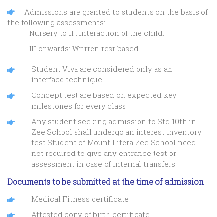
Admissions are granted to students on the basis of
the following assessments:
Nursery to II : Interaction of the child.
III onwards: Written test based
Student Viva are considered only as an
interface technique
Concept test are based on expected key
milestones for every class
Any student seeking admission to Std 10th in
Zee School shall undergo an interest inventory
test Student of Mount Litera Zee School need
not required to give any entrance test or
assessment in case of internal transfers
Documents to be submitted at the time of admission
Medical Fitness certificate
Attested copy of birth certificate