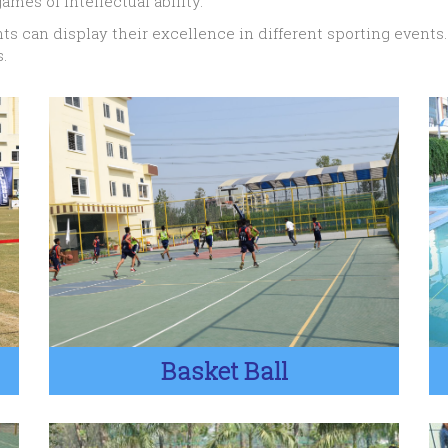
ames of intellectual ability.
ts can display their excellence in different sporting events
.
Basket Ball