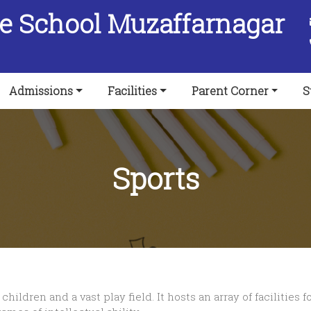
ee School Muzaffarnagar
Admissions
Facilities
Parent Corner
S
Sports
children and a vast play field. It hosts an array of facilitie