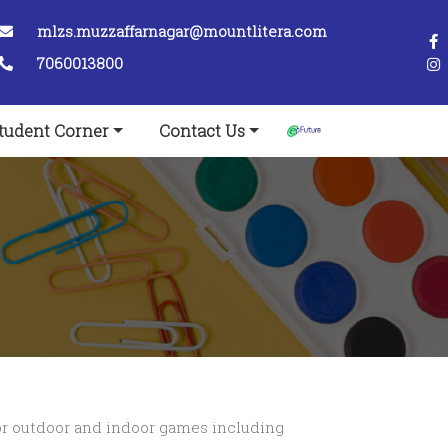
mlzs.muzzaffarnagar@mountlitera.com
7060013800
tudent Corner
Contact Us
s for outdoor and indoor games including