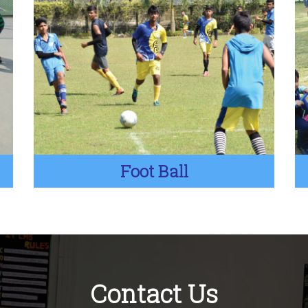
Foot Ball
Contact Us