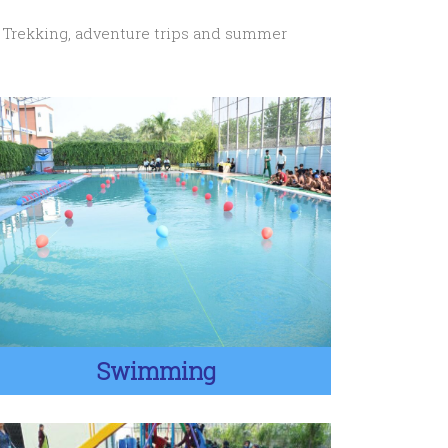
. Trekking, adventure trips and summer
Swimming