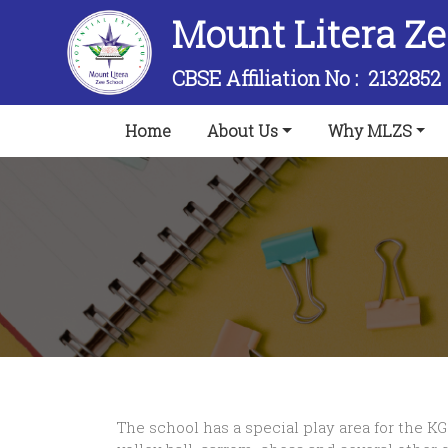
Mount Litera Z
CBSE Affiliation No :
2132852
(current)
Home
About Us
Why MLZS
The school has a special play area for the KG 