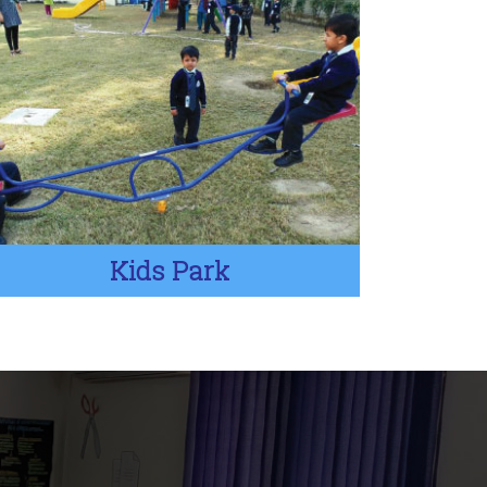
Kids Park