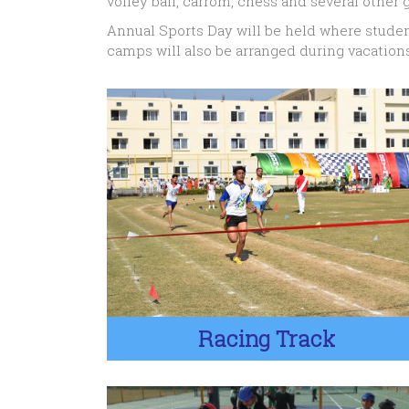
volley ball, carrom, chess and several other g
Annual Sports Day will be held where studen
camps will also be arranged during vacations
Racing Track