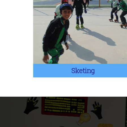
Sketing