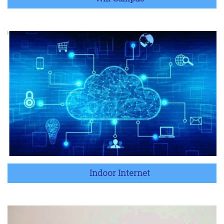
Indoor Internet