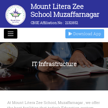
Mount Litera Zee
School Muzaffarnagar
CBSE Affiliation No :
2132852
Download App
IT Infrastructure
At Mount Litera Zee School, Muzaffarnagar , we offer
the best facilities that today's Education system