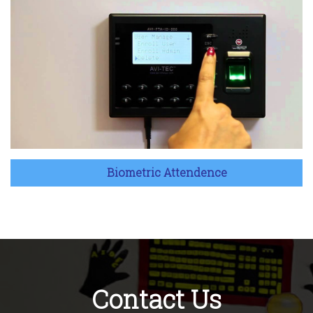
Biometric Attendence
Contact Us