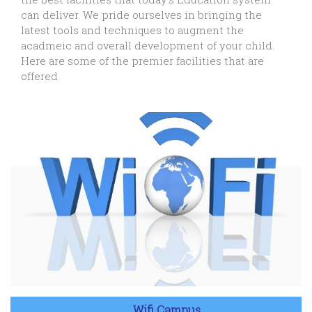
can deliver. We pride ourselves in bringing the
latest tools and techniques to augment the
acadmeic and overall development of your child.
Here are some of the premier facilities that are
offered
Wifi Campus