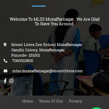
Welcome To MLZS Muzaffarnagar . We Are Glad
To Have You Around.
Mount Litera Zee School Muzaffarnagar
Gandhi Colony, Muzaffarnagar
,
Pincode-
251001
.
7060013800
mlzs.muzzaffarnagar@mountlitera.com
Home
Terms Of Use
Privacy