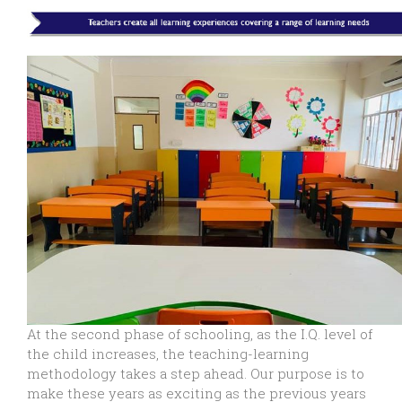
At the second phase of schooling, as the I.Q. level of
the child increases, the teaching-learning
methodology takes a step ahead. Our purpose is to
make these years as exciting as the previous years