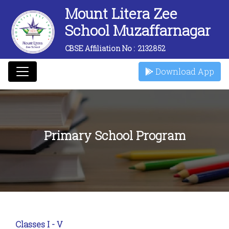
Mount Litera Zee
School Muzaffarnagar
CBSE Affiliation No :
2132852
Download App
Primary School Program
Classes I - V