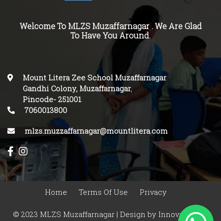
Welcome To MLZS Muzaffarnagar . We Are Glad
To Have You Around.
Mount Litera Zee School Muzaffarnagar
Gandhi Colony, Muzaffarnagar
,
Pincode-
251001
.
7060013800
mlzs.muzzaffarnagar@mountlitera.com
Home
Terms Of Use
Privacy
© 2023 MLZS Muzaffarnagar | Design by
Innovasphere