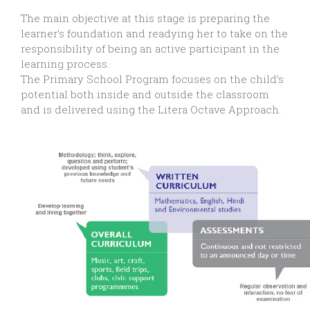
The main objective at this stage is preparing the
learner’s foundation and readying her to take on the
responsibility of being an active participant in the
learning process.
The Primary School Program focuses on the child’s
potential both inside and outside the classroom
and is delivered using the Litera Octave Approach.