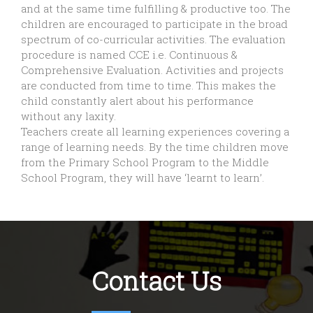
and at the same time fulfilling & productive too. The
children are encouraged to participate in the broad
spectrum of co-curricular activities. The evaluation
procedure is named CCE i.e. Continuous &
Comprehensive Evaluation. Activities and projects
are conducted from time to time. This makes the
child constantly alert about his performance
without any laxity.
Teachers create all learning experiences covering a
range of learning needs. By the time children move
from the Primary School Program to the Middle
School Program, they will have ‘learnt to learn’.
Contact Us