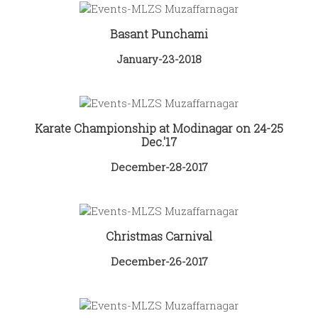
Basant Punchami
January-23-2018
Karate Championship at Modinagar on 24-25
Dec.'17
December-28-2017
Christmas Carnival
December-26-2017