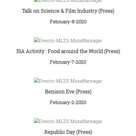
Talk on Science & Film Industry (Press)
February-8-2020
ISA Activity : Food around the World (Press)
February-7-2020
Benison Eve (Press)
February-2-2020
Republic Day (Press)