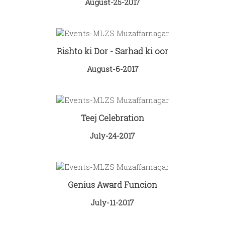
August-25-2017
Rishto ki Dor - Sarhad ki oor
August-6-2017
Teej Celebration
July-24-2017
Genius Award Funcion
July-11-2017