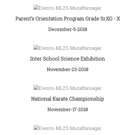
Parent's Orientation Program Grade Sr.KG - X
December-5-2018
Inter School Science Exhibition
November-23-2018
National Karate Championship
November-17-2018