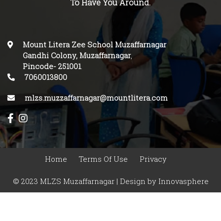
To Have You Around.
Mount Litera Zee School Muzaffarnagar
Gandhi Colony, Muzaffarnagar
,
Pincode-
251001
.
7060013800
mlzs.muzzaffarnagar@mountlitera.com
Home
Terms Of Use
Privacy
© 2023 MLZS Muzaffarnagar | Design by
Innovasphere
Infotech