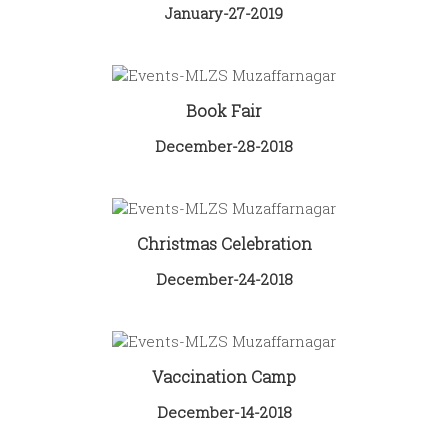
January-27-2019
Book Fair
December-28-2018
Christmas Celebration
December-24-2018
Vaccination Camp
December-14-2018