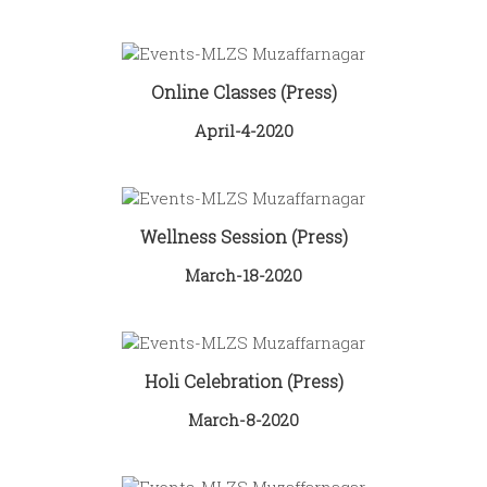
Online Classes (Press)
April-4-2020
Wellness Session (Press)
March-18-2020
Holi Celebration (Press)
March-8-2020