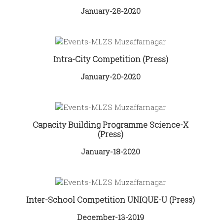
January-28-2020
Intra-City Competition (Press)
January-20-2020
Capacity Building Programme Science-X
(Press)
January-18-2020
Inter-School Competition UNIQUE-U (Press)
December-13-2019