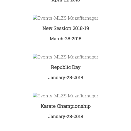
New Session 2018-19
March-28-2018
Republic Day
January-28-2018
Karate Championship
January-28-2018