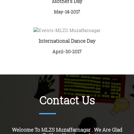
Mother's Day
May-14-2017
International Dance Day
April-30-2017
Contact Us
Welcome To MLZS Muzaffarnagar . We Are Glad