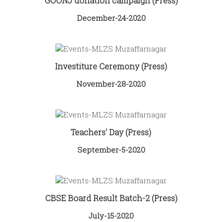
GOONJ donation campaign (Press)
December-24-2020
Investiture Ceremony (Press)
November-28-2020
Teachers' Day (Press)
September-5-2020
CBSE Board Result Batch-2 (Press)
July-15-2020