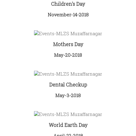
Children's Day
November-14-2018
Mothers Day
May-20-2018
Dental Checkup
May-3-2018
World Earth Day
April-22-2018