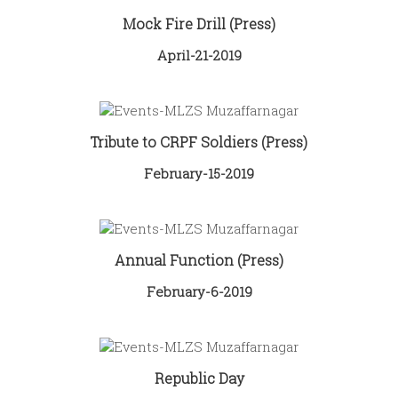
Mock Fire Drill (Press)
April-21-2019
Tribute to CRPF Soldiers (Press)
February-15-2019
Annual Function (Press)
February-6-2019
Republic Day