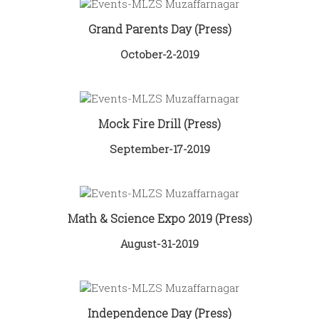
Grand Parents Day (Press)
October-2-2019
Mock Fire Drill (Press)
September-17-2019
Math & Science Expo 2019 (Press)
August-31-2019
Independence Day (Press)