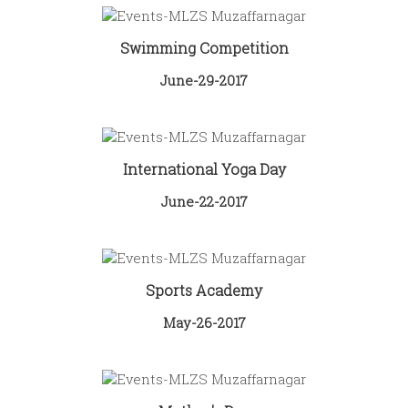
Swimming Competition
June-29-2017
International Yoga Day
June-22-2017
Sports Academy
May-26-2017