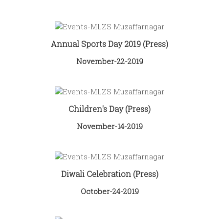
Annual Sports Day 2019 (Press)
November-22-2019
Children's Day (Press)
November-14-2019
Diwali Celebration (Press)
October-24-2019