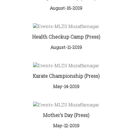
August-16-2019
Health Checkup Camp (Press)
August-11-2019
Karate Championship (Press)
May-14-2019
Mother's Day (Press)
May-12-2019