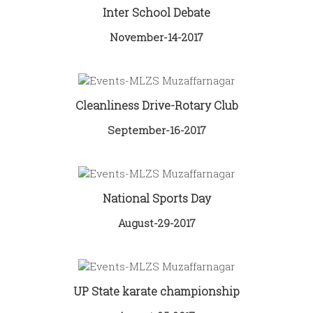
Inter School Debate
November-14-2017
Cleanliness Drive-Rotary Club
September-16-2017
National Sports Day
August-29-2017
UP State karate championship