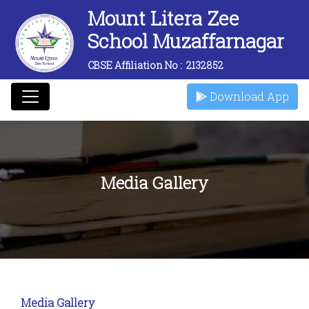
Mount Litera Zee
School Muzaffarnagar
CBSE Affiliation No :
2132852
Download App
Media Gallery
Media Gallery