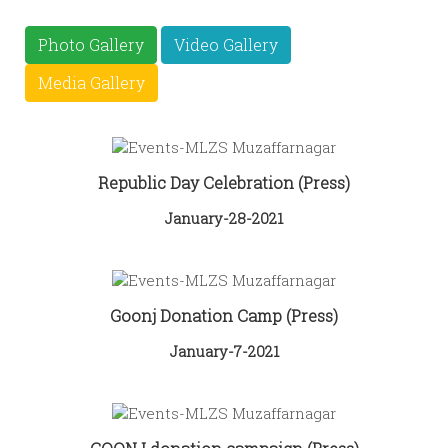
Photo Gallery
Video Gallery
Media Gallery
Republic Day Celebration (Press)
January-28-2021
Goonj Donation Camp (Press)
January-7-2021