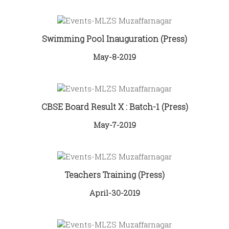
Swimming Pool Inauguration (Press)
May-8-2019
CBSE Board Result X : Batch-1 (Press)
May-7-2019
Teachers Training (Press)
April-30-2019