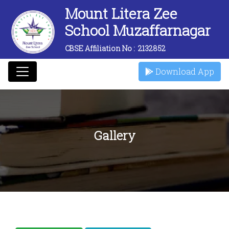
Mount Litera Zee
School Muzaffarnagar
CBSE Affiliation No :
2132852
Download App
Gallery