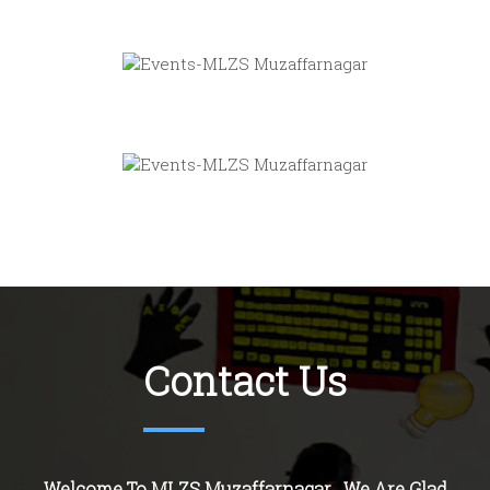
Contact Us
Welcome To MLZS Muzaffarnagar . We Are Glad