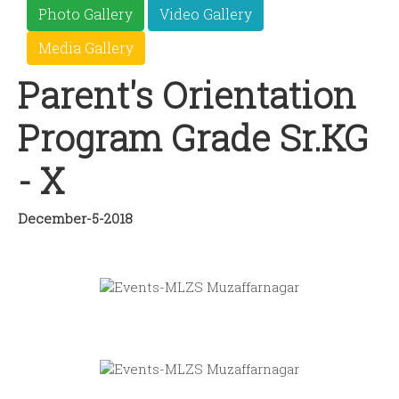
Photo Gallery
Video Gallery
Media Gallery
Parent's Orientation
Program Grade Sr.KG
- X
December-5-2018