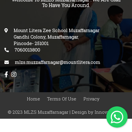
To Have You Around.
Mount Litera Zee School Muzaffarnagar
Gandhi Colony, Muzaffarnagar
,
Pincode-
251001
.
7060013800
mlzs.muzzaffarnagar@mountlitera.com
Home
Terms Of Use
Privacy
© 2023 MLZS Muzaffarnagar | Design by
Innovasphere
Infotech