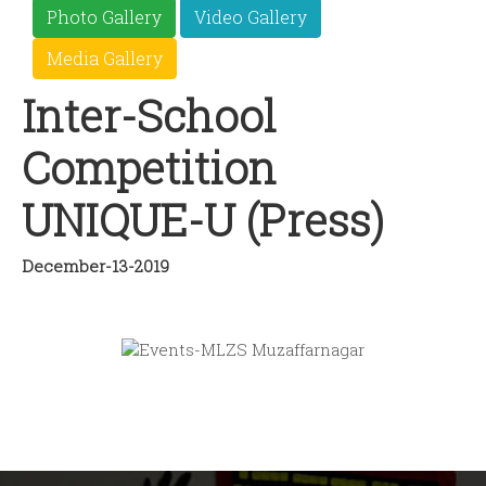
Photo Gallery
Video Gallery
Media Gallery
Inter-School
Competition
UNIQUE-U (Press)
December-13-2019