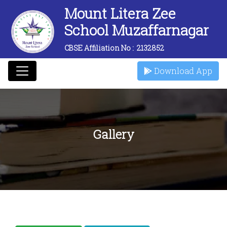
Mount Litera Zee
School Muzaffarnagar
CBSE Affiliation No :
2132852
Download App
Gallery