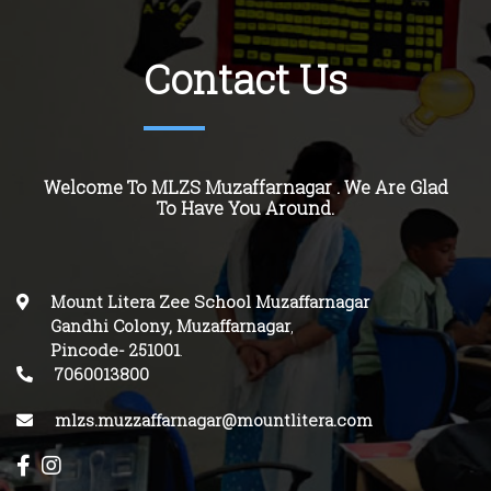
Contact Us
Welcome To MLZS Muzaffarnagar . We Are Glad
To Have You Around.
Mount Litera Zee School Muzaffarnagar
Gandhi Colony, Muzaffarnagar
,
Pincode-
251001
.
7060013800
mlzs.muzzaffarnagar@mountlitera.com